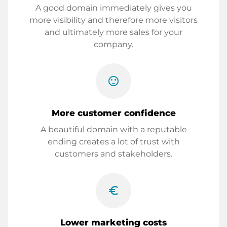
A good domain immediately gives you
more visibility and therefore more visitors
and ultimately more sales for your
company.
sentiment_satisfied
More customer confidence
A beautiful domain with a reputable
ending creates a lot of trust with
customers and stakeholders.
euro_symbol
Lower marketing costs