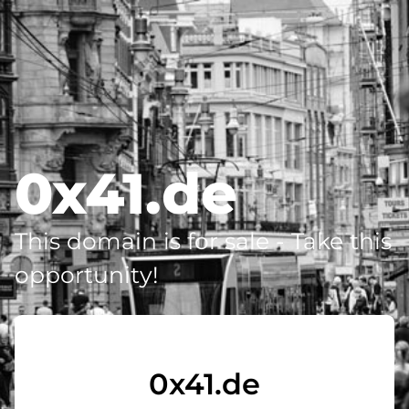
0x41.de
This domain is for sale - Take this
opportunity!
0x41.de