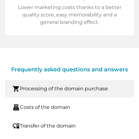
Lower marketing costs thanks to a better
quality score, easy memorability and a
general branding effect.
Frequently asked questions and answers
shopping_cart
Processing of the domain purchase
point_of_sale
Costs of the domain
move_down
Transfer of the domain