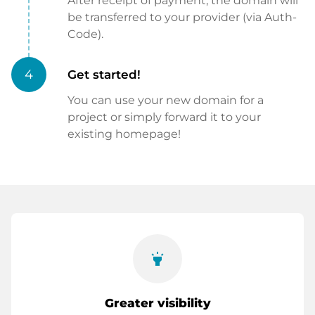
After receipt of payment, the domain will
be transferred to your provider (via Auth-
Code).
4
Get started!
You can use your new domain for a
project or simply forward it to your
existing homepage!
highlight
Greater visibility