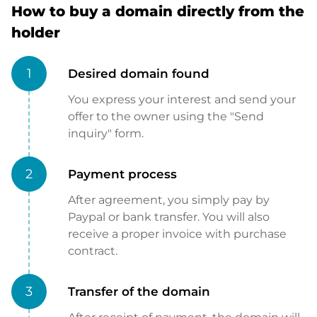
How to buy a domain directly from the
holder
1
Desired domain found
You express your interest and send your
offer to the owner using the "Send
inquiry" form.
2
Payment process
After agreement, you simply pay by
Paypal or bank transfer. You will also
receive a proper invoice with purchase
contract.
3
Transfer of the domain