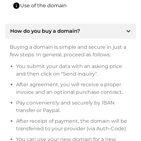
info
Use of the domain
expand_more
How do you buy a domain?
Buying a domain is simple and secure in just a
few steps. In general, proceed as follows:
You submit your data with an asking price
and then click on "Send inquiry".
After agreement, you will receive a proper
invoice and an optional purchase contract.
Pay conveniently and securely by IBAN
transfer or Paypal.
After receipt of payment, the domain will be
transferred to your provider (via Auth-Code).
You can use your new domain for a new