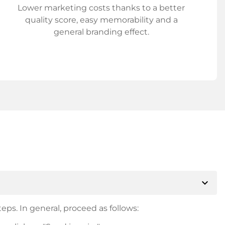
Lower marketing costs thanks to a better
quality score, easy memorability and a
general branding effect.
expand_more
eps. In general, proceed as follows: