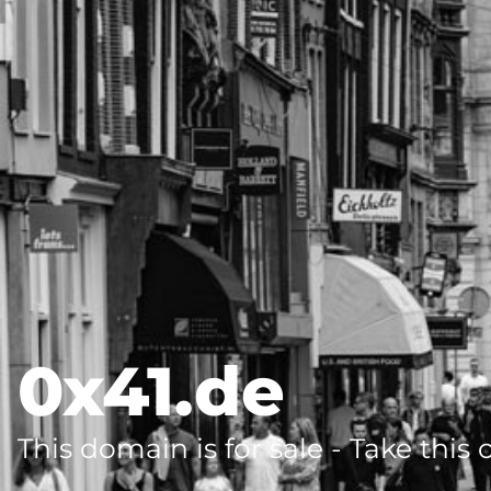
0x41.de
This domain is for sale - Take this