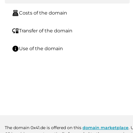
point_of_sale
Costs of the domain
move_down
Transfer of the domain
info
Use of the domain
The domain 0x41.de is offered on this
domain marketplace
. 