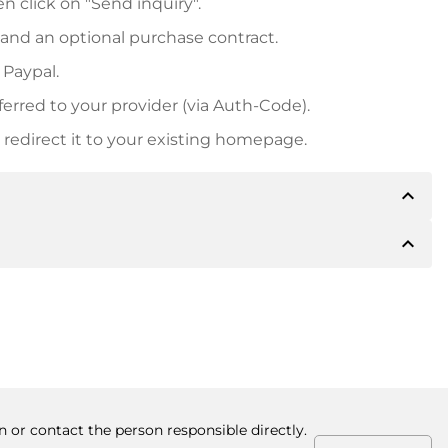
n click on "Send inquiry".
 and an optional purchase contract.
 Paypal.
ferred to your provider (via Auth-Code).
redirect it to your existing homepage.
expand_less
expand_less
 inform you of the payment details. The owner will
desired, also offer Paypal or other payment methods.
ger purchase prices, you will also receive an additional
number when making the transfer.
n or contact the person responsible directly.