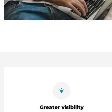
highlight
Greater visibility