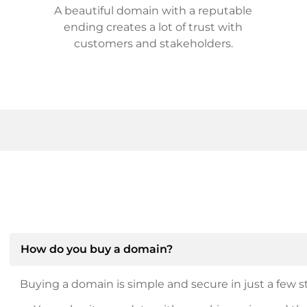
A beautiful domain with a reputable
ending creates a lot of trust with
customers and stakeholders.
How do you buy a domain?
Buying a domain is simple and secure in just a few st