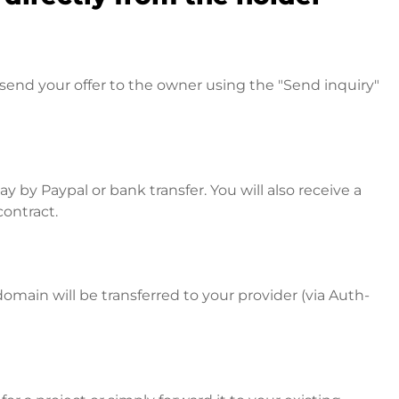
send your offer to the owner using the "Send inquiry"
 by Paypal or bank transfer. You will also receive a
contract.
omain will be transferred to your provider (via Auth-