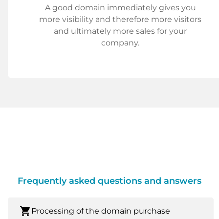
A good domain immediately gives you
more visibility and therefore more visitors
and ultimately more sales for your
company.
Frequently asked questions and answers
shopping_cart
Processing of the domain purchase