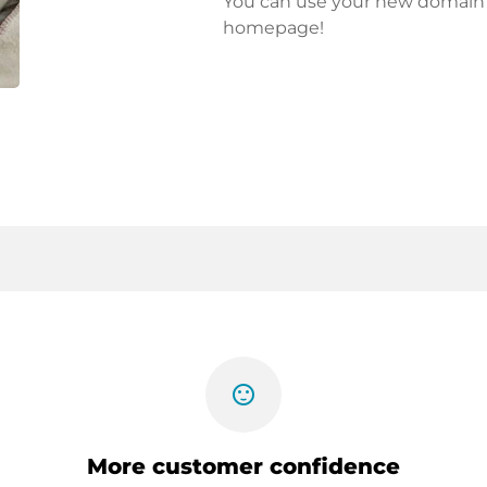
You can use your new domain fo
homepage!
sentiment_satisfied
More customer confidence