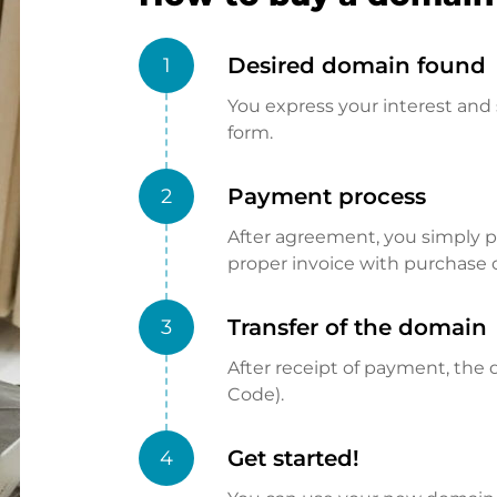
Desired domain found
1
You express your interest and 
form.
Payment process
2
After agreement, you simply pay
proper invoice with purchase 
Transfer of the domain
3
After receipt of payment, the d
Code).
Get started!
4