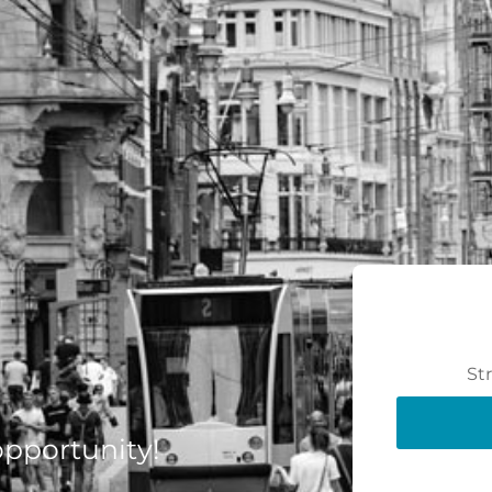
St
 opportunity!