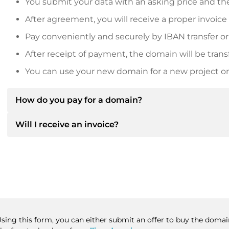
You submit your data with an asking price and the
After agreement, you will receive a proper invoice
Pay conveniently and securely by IBAN transfer or
After receipt of payment, the domain will be trans
You can use your new domain for a new project or 
How do you pay for a domain?
Will I receive an invoice?
After an agreement has been reached, the owner will
then provide you with the SEPA bank details and, if 
Yes, the seller will send you a proper invoice. For lar
Please always state the domain name and invoice 
purchase contract on request.
Using this form, you can either submit an offer to buy the domai